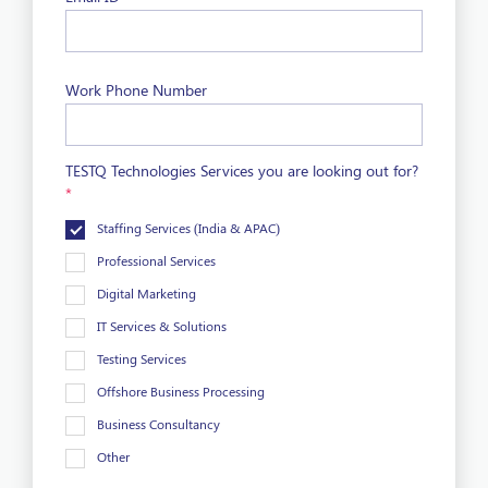
Work Phone Number
TESTQ Technologies Services you are looking out for?
*
Staffing Services (India & APAC)
Professional Services
Digital Marketing
IT Services & Solutions
Testing Services
Offshore Business Processing
Business Consultancy
Other