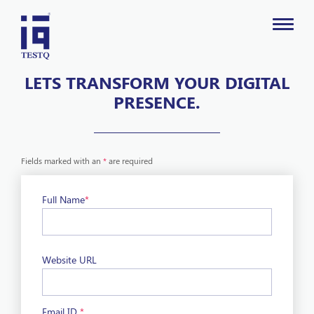
LETS TRANSFORM YOUR DIGITAL
PRESENCE.
Fields marked with an
*
are required
Full Name
*
Website URL
Email ID
*