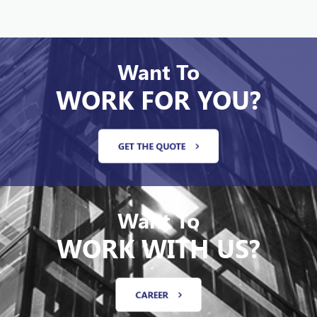
Want To
WORK FOR YOU?
GET THE QUOTE
Want To
WORK WITH US?
CAREER