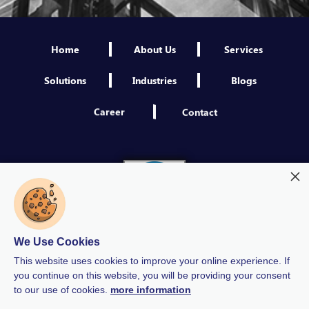
Home
About Us
Services
Solutions
Industries
Blogs
Career
Contact
We Use Cookies
This website uses cookies to improve your online experience. If
you continue on this website, you will be providing your consent
to our use of cookies.
more information