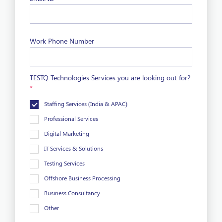
Work Phone Number
TESTQ Technologies Services you are looking out for?
*
Staffing Services (India & APAC)
Professional Services
Digital Marketing
IT Services & Solutions
Testing Services
Offshore Business Processing
Business Consultancy
Other