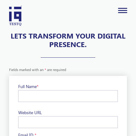
LETS TRANSFORM YOUR DIGITAL
PRESENCE.
Fields marked with an
*
are required
Full Name
*
Website URL
Email ID
*