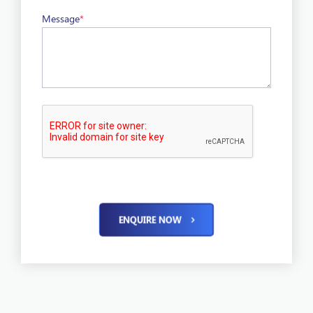
Message
*
ENQUIRE NOW