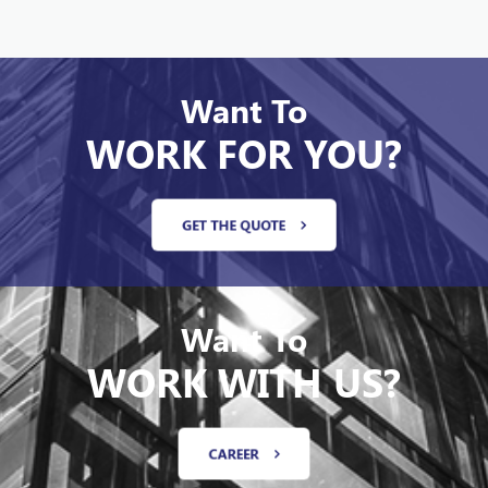
Want To
WORK FOR YOU?
GET THE QUOTE
Want To
WORK WITH US?
CAREER