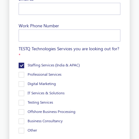
Work Phone Number
TESTQ Technologies Services you are looking out for?
*
Staffing Services (India & APAC)
Professional Services
Digital Marketing
IT Services & Solutions
Testing Services
Offshore Business Processing
Business Consultancy
Other