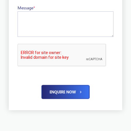
Message
*
ENQUIRE NOW