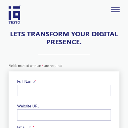
LETS TRANSFORM YOUR DIGITAL
PRESENCE.
Fields marked with an
*
are required
Full Name
*
Website URL
Email ID
*