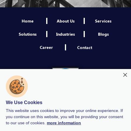
Home
About Us
Services
Solutions
Industries
Blogs
Career
Contact
We Use Cookies
This website uses cookies to improve your online experience. If
you continue on this website, you will be providing your consent
to our use of cookies.
more information