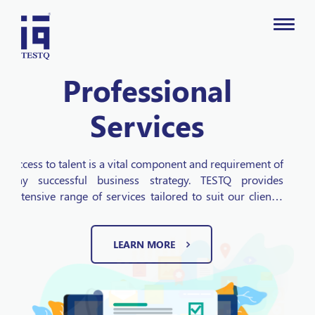
Digital Marketing
TESTQ Technologies is the leader in providing
independent and objective based Digital marketing
services. Our top notch Digital Marketing solutions add
value to businesses and improve the information from
which marketing decisions are made. Being a full
service digital marketing agency we offer affordable
LEARN MORE
SEO services, local SEO, SEM, Email Marketing, Social
Media and Web Development services for all types of
businesses.