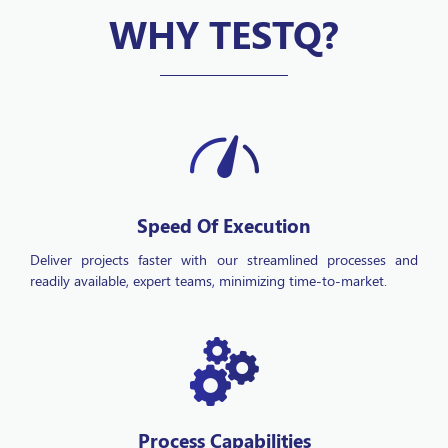
WHY TESTQ?
Speed Of Execution
Deliver projects faster with our streamlined processes and
readily available, expert teams, minimizing time-to-market.
Process Capabilities
Drive operational efficiency through scalable technology