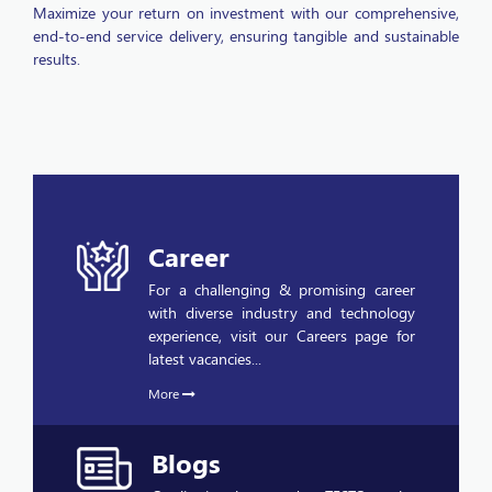
end-to-end service delivery, ensuring tangible and sustainable
results.
Career
For a challenging & promising career
with diverse industry and technology
experience, visit our Careers page for
latest vacancies...
More
Blogs
Quality is a buzzword at TESTQ as the
company launches its quality