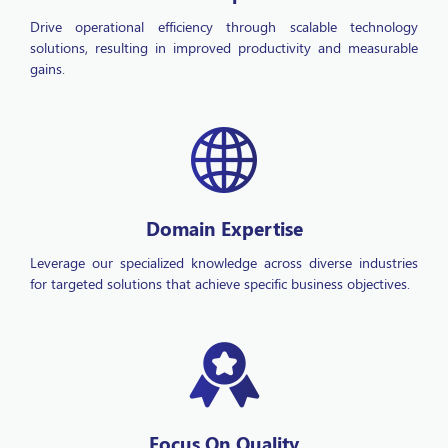
solutions, resulting in improved productivity and measurable
gains.
Domain Expertise
Leverage our specialized knowledge across diverse industries
for targeted solutions that achieve specific business objectives.
Focus On Quality
Ensure superior project outcomes with robust quality assurance