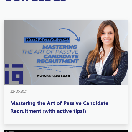
22-10-2024
Mastering the Art of Passive Candidate
Recruitment (with active tips!)