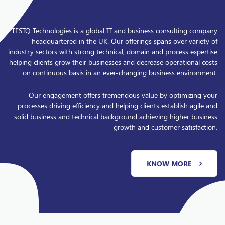
TESTQ Technologies is a global IT and business consulting company
headquartered in the UK. Our offerings spans over variety of
industry sectors with strong technical, domain and process expertise
helping clients grow their businesses and decrease operational costs
on continuous basis in an ever-changing business environment.
Our engagement offers tremendous value by optimizing your
processes driving efficiency and helping clients establish agile and
solid business and technical background achieving higher business
growth and customer satisfaction.
KNOW MORE