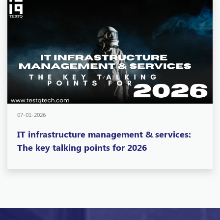
07-01-2026
IT infrastructure management & services:
The key talking points for 2026
Want To