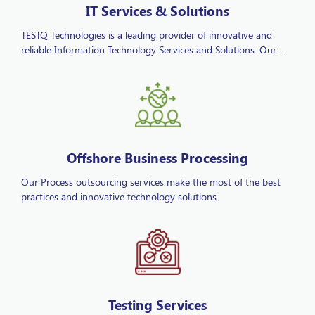
TESTQ Technologies is a leading provider of innovative and
reliable Information Technology Services and Solutions. Our
comprehensive IT offerings are designed to add value to
businesses and enhance decision-making through advanced
technological insights. As a full-service IT solutions provider, we
deliver a wide range of services including IT consulting,
software development, cloud services, cybersecurity, and
managed IT services for businesses of all sizes.
Offshore Business Processing
Our Process outsourcing services make the most of the best
practices and innovative technology solutions.
Testing Services
We have proven track record in managing challenging