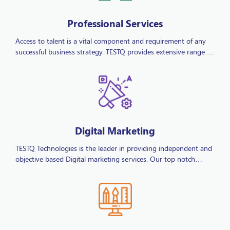
Professional Services
Access to talent is a vital component and requirement of any
successful business strategy. TESTQ provides extensive range of
services tailored to suit our client’s specific recruitment needs.
Our knowledge and high level of experience empowers our
clients; by reducing their operational costs and allowing them
to entrust their recruitment responsibilities to TESTQ
Technologies they are enabled to commit to their core
business.
Digital Marketing
TESTQ Technologies is the leader in providing independent and
objective based Digital marketing services. Our top notch
Digital Marketing solutions add value to businesses and
improve the information from which marketing decisions are
made. Being a full service digital marketing agency we offer
affordable SEO services, local SEO, SEM, Email Marketing, Social
Media and Web Development services for all types of
businesses.
IT Services & Solutions