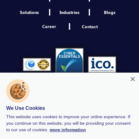
Solutions
Industries
Blogs
Career
Contact
We Use Cookies
Modern Slavery
Quality Policy
Privacy Policy
This website uses cookies to improve your online experience. If
GDPR Policy
Terms & Conditions
you continue on this website, you will be providing your consent
to our use of cookies.
more information
Anti-Bribery and Corruption Policy
Human Rights Policy