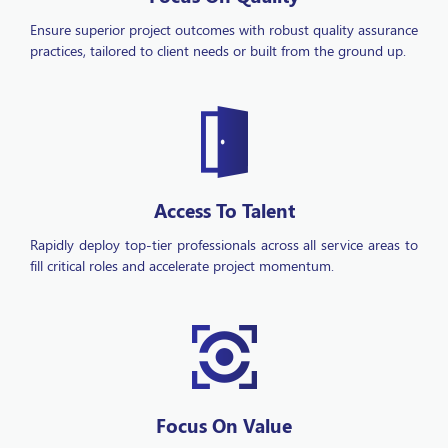
practices, tailored to client needs or built from the ground up.
Access To Talent
Rapidly deploy top-tier professionals across all service areas to
fill critical roles and accelerate project momentum.
Focus On Value
Maximize your return on investment with our comprehensive,