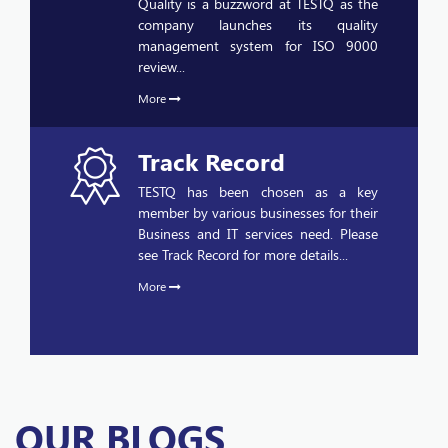
management system for ISO 9000
review...
More
Track Record
TESTQ has been chosen as a key
member by various businesses for their
Business and IT services need. Please
see Track Record for more details...
More
OUR BLOGS