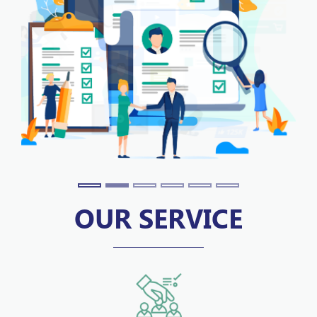
OUR SERVICE