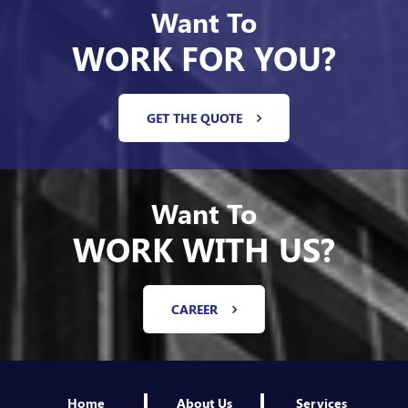
WORK FOR YOU?
GET THE QUOTE
Want To
WORK WITH US?
CAREER
Home
About Us
Services