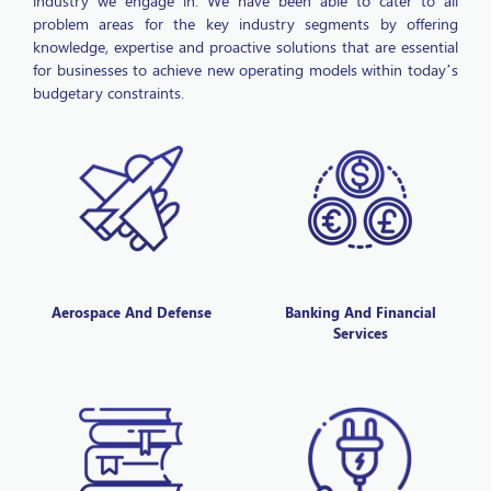
problem areas for the key industry segments by offering
knowledge, expertise and proactive solutions that are essential
for businesses to achieve new operating models within today’s
budgetary constraints.
Aerospace And Defense
Banking And Financial
Services