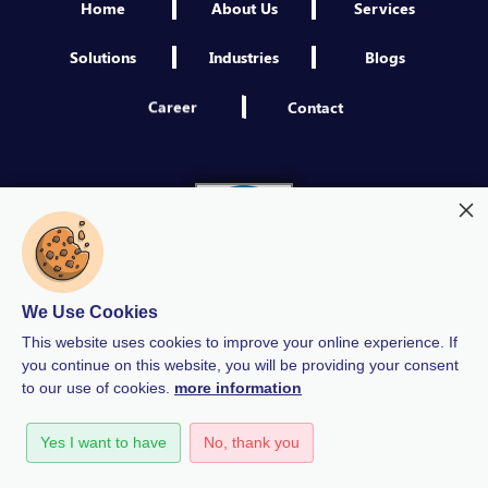
Home
About Us
Services
Solutions
Industries
Blogs
Career
Contact
We Use Cookies
This website uses cookies to improve your online experience. If
you continue on this website, you will be providing your consent
to our use of cookies.
more information
Modern Slavery
Quality Policy
Privacy Policy
Yes I want to have
No, thank you
GDPR Policy
Terms & Conditions