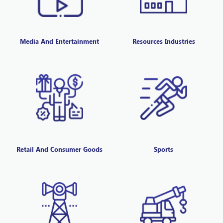
Media And Entertainment
Resources Industries
Retail And Consumer Goods
Sports