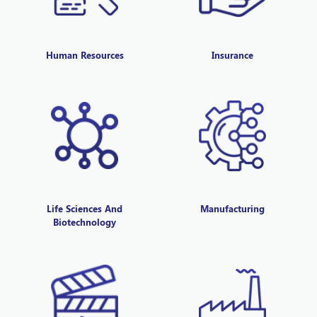
Human Resources
Insurance
Life Sciences And
Manufacturing
Biotechnology