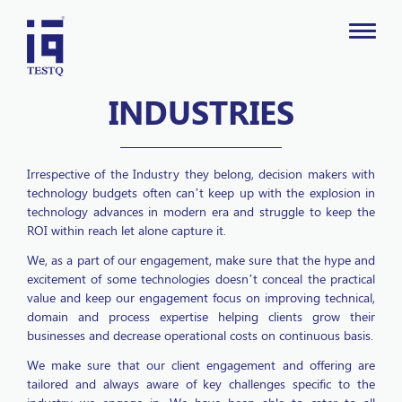
INDUSTRIES
Irrespective of the Industry they belong, decision makers with
technology budgets often can’t keep up with the explosion in
technology advances in modern era and struggle to keep the
ROI within reach let alone capture it.
We, as a part of our engagement, make sure that the hype and
excitement of some technologies doesn’t conceal the practical
value and keep our engagement focus on improving technical,
domain and process expertise helping clients grow their
businesses and decrease operational costs on continuous basis.
We make sure that our client engagement and offering are
tailored and always aware of key challenges specific to the
industry we engage in. We have been able to cater to all