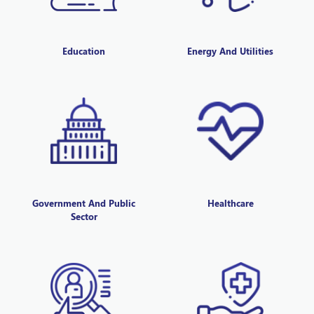
Education
Energy And Utilities
Government And Public
Healthcare
Sector