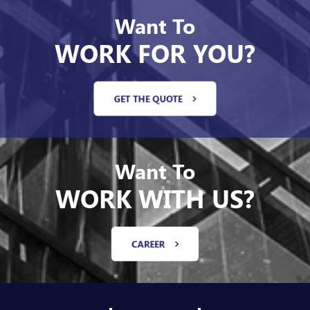
Want To
WORK FOR YOU?
GET THE QUOTE
Want To
WORK WITH US?
CAREER