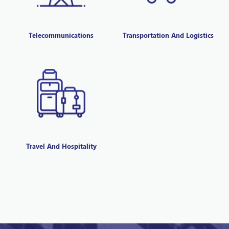
Telecommunications
Transportation And Logistics
Travel And Hospitality