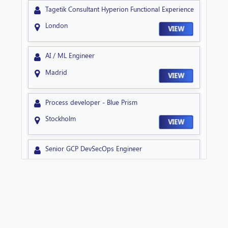
Tagetik Consultant Hyperion Functional Experience
London
VIEW
AI / ML Engineer
Madrid
VIEW
Process developer - Blue Prism
Stockholm
VIEW
Senior GCP DevSecOps Engineer
Sheffield
VIEW
Technical Lead NextGen
Sheffield
VIEW