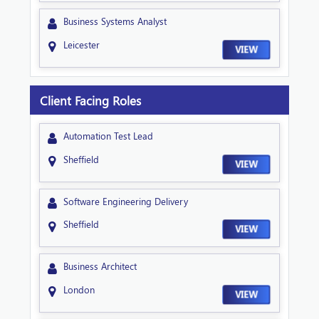
Business Systems Analyst
Leicester
VIEW
Client Facing Roles
Automation Test Lead
Sheffield
VIEW
Software Engineering Delivery
Sheffield
VIEW
Business Architect
London
VIEW