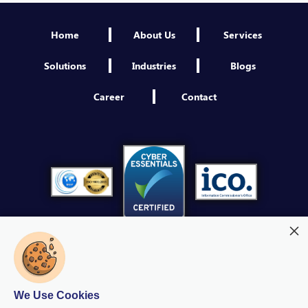
Engineer NextGen IAM
Home
About Us
Services
Sheffield
VIEW
Solutions
Industries
Blogs
Third Party Security Assessment Consultant
Career
Contact
Sheffield
VIEW
Platform Engineer
Sheffield
VIEW
Product Owner NextGen IAM
Sheffield
VIEW
Cybersecurity Operations Manager
Sheffield
We Use Cookies
VIEW
Modern Slavery
Quality Policy
Privacy Policy