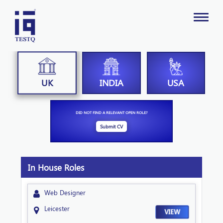
INDIA
USA
UK
DID NOT FIND A RELEVANT OPEN ROLE?
Submit CV
In House Roles
Web Designer
Leicester
VIEW