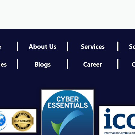
Shef
Eng
Shef
e
About Us
Services
S
Thir
ies
Blogs
Career
C
Shef
Plat
Shef
Pro
Shef