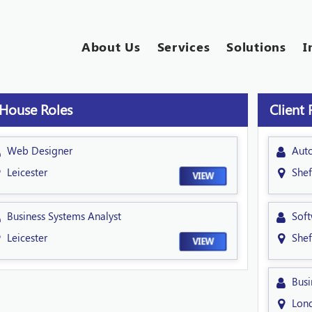
About Us
Services
Solutions
I
 House Roles
Client 
Web Designer
Aut
Leicester
Shef
VIEW
Business Systems Analyst
Soft
Leicester
Shef
VIEW
Busi
Lon