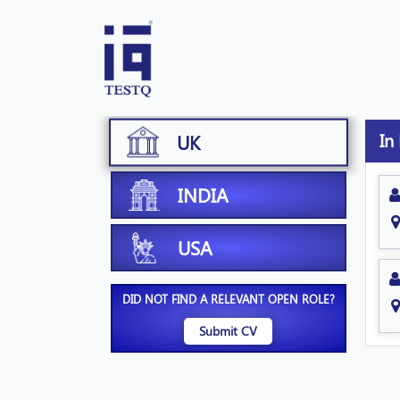
In
UK
INDIA
USA
DID NOT FIND A RELEVANT OPEN ROLE?
Submit CV