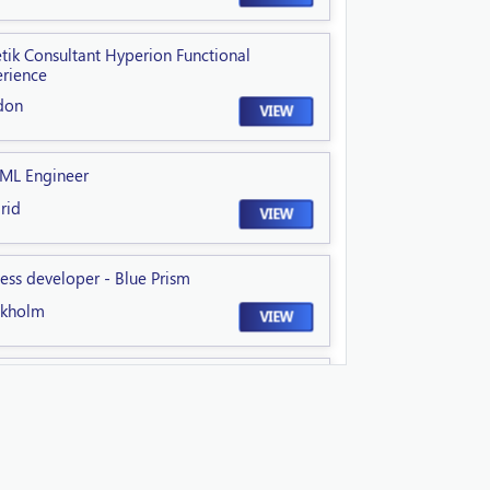
tik Consultant Hyperion Functional
rience
don
VIEW
 ML Engineer
rid
VIEW
ess developer - Blue Prism
ckholm
VIEW
ior GCP DevSecOps Engineer
field
VIEW
nical Lead NextGen