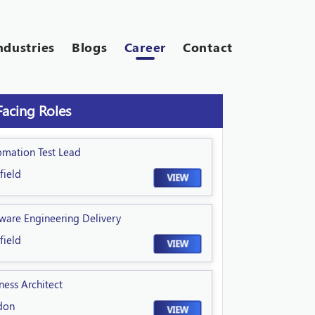
ndustries
Blogs
Career
Contact
Facing Roles
omation Test Lead
field
VIEW
ware Engineering Delivery
field
VIEW
ness Architect
don
VIEW