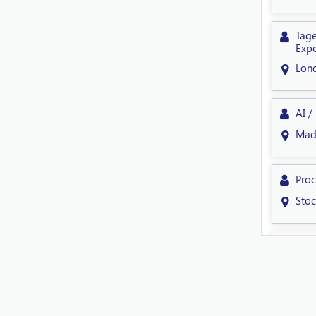
Tage
Expe
Lon
AI /
Mad
Proc
Sto
Sen
Shef
Tech