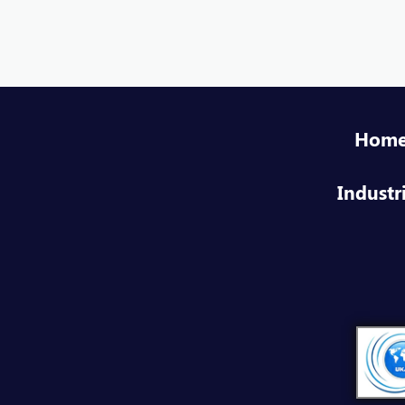
Hom
Industr