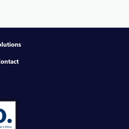
field
VIEW
ineer NextGen IAM
field
VIEW
olutions
d Party Security Assessment Consultant
ontact
field
VIEW
form Engineer
field
VIEW
duct Owner NextGen IAM
field
VIEW