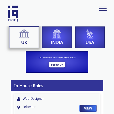
INDIA
USA
UK
DID NOT FIND A RELEVANT OPEN ROLE?
Submit CV
In House Roles
Web Designer
Leicester
VIEW