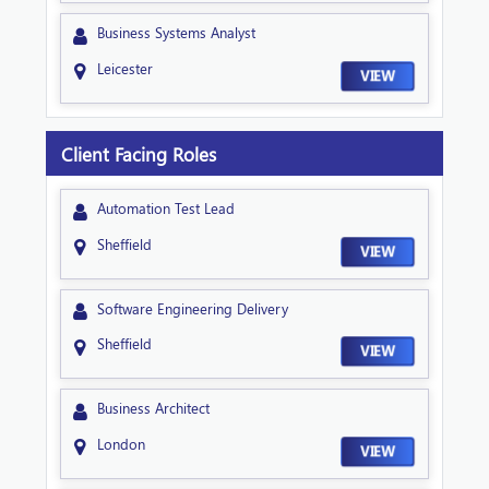
Business Systems Analyst
Leicester
VIEW
Client Facing Roles
Automation Test Lead
Sheffield
VIEW
Software Engineering Delivery
Sheffield
VIEW
Business Architect
London
VIEW