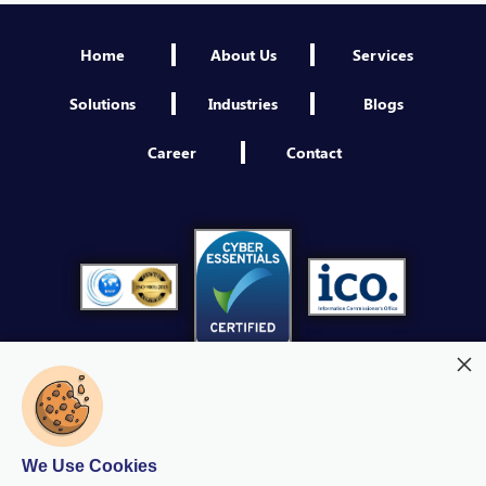
Engineer NextGen IAM
Home
About Us
Services
Sheffield
VIEW
Solutions
Industries
Blogs
Third Party Security Assessment Consultant
Career
Contact
Sheffield
VIEW
Platform Engineer
Sheffield
VIEW
Product Owner NextGen IAM
Sheffield
VIEW
Cybersecurity Operations Manager
Sheffield
We Use Cookies
VIEW
Modern Slavery
Quality Policy
Privacy Policy