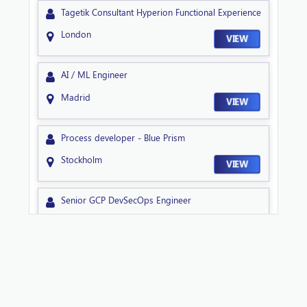
Tagetik Consultant Hyperion Functional Experience
London
VIEW
AI / ML Engineer
Madrid
VIEW
Process developer - Blue Prism
Stockholm
VIEW
Senior GCP DevSecOps Engineer
Sheffield
VIEW
Technical Lead NextGen
Sheffield
VIEW