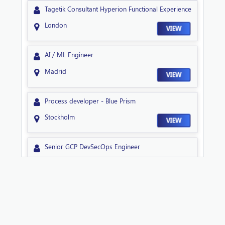
Tagetik Consultant Hyperion Functional Experience
London
VIEW
AI / ML Engineer
Madrid
VIEW
Process developer - Blue Prism
Stockholm
VIEW
Senior GCP DevSecOps Engineer
Sheffield
VIEW
Technical Lead NextGen
Sheffield
VIEW