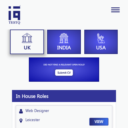
INDIA
USA
UK
DID NOT FIND A RELEVANT OPEN ROLE?
Submit CV
In House Roles
Web Designer
Leicester
VIEW