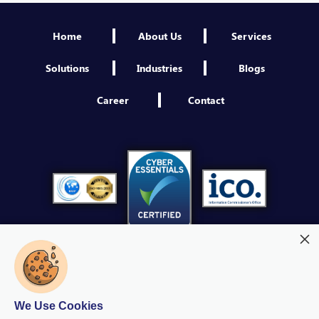
Engineer NextGen IAM
Home
About Us
Services
Sheffield
VIEW
Solutions
Industries
Blogs
Third Party Security Assessment Consultant
Career
Contact
Sheffield
VIEW
Platform Engineer
Sheffield
VIEW
Product Owner NextGen IAM
Sheffield
VIEW
Cybersecurity Operations Manager
Sheffield
We Use Cookies
VIEW
Modern Slavery
Quality Policy
Privacy Policy