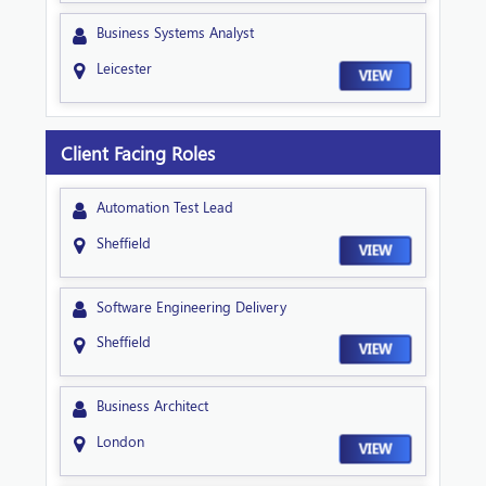
Business Systems Analyst
Leicester
VIEW
Client Facing Roles
Automation Test Lead
Sheffield
VIEW
Software Engineering Delivery
Sheffield
VIEW
Business Architect
London
VIEW