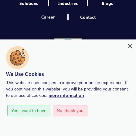
Solutions
Industries
Blogs
Career
Contact
We Use Cookies
This website uses cookies to improve your online experience. If
you continue on this website, you will be providing your consent
to our use of cookies.
more information
Modern Slavery
Quality Policy
Privacy Policy
Yes I want to have
No, thank you
GDPR Policy
Terms & Conditions
Anti-Bribery and Corruption Policy
Human Rights Policy