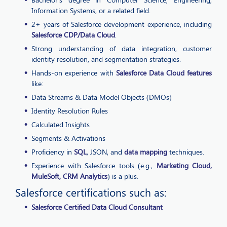
Information Systems, or a related field.
2+ years of Salesforce development experience, including
Salesforce CDP/Data Cloud
.
Strong understanding of data integration, customer
identity resolution, and segmentation strategies.
Hands-on experience with
Salesforce Data Cloud features
like:
Data Streams & Data Model Objects (DMOs)
Identity Resolution Rules
Calculated Insights
Segments & Activations
Proficiency in
SQL
, JSON, and
data mapping
techniques.
Experience with Salesforce tools (e.g.,
Marketing Cloud,
MuleSoft, CRM Analytics
) is a plus.
Salesforce certifications such as:
Salesforce Certified Data Cloud Consultant