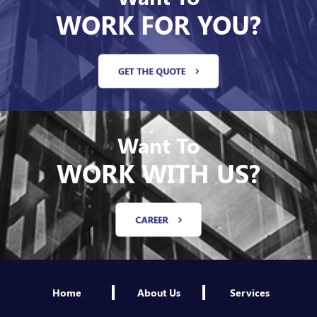
WORK FOR YOU?
GET THE QUOTE
Want To
WORK WITH US?
CAREER
Home
About Us
Services