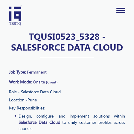
TQUSI0523_5328 -
SALESFORCE DATA CLOUD
Job Type:
Permanent
Work Mode:
Onsite
(Client)
Role - Salesforce Data Cloud
Location -Pune
Key Responsibilities:
Design, configure, and implement solutions within
Salesforce Data Cloud
to unify customer profiles across
sources.