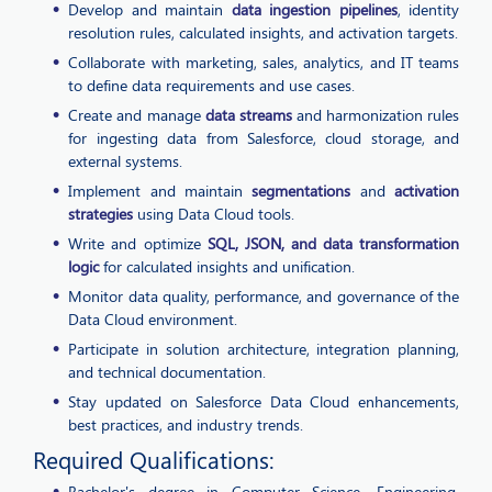
Develop and maintain
data ingestion pipelines
, identity
resolution rules, calculated insights, and activation targets.
Collaborate with marketing, sales, analytics, and IT teams
to define data requirements and use cases.
Create and manage
data streams
and harmonization rules
for ingesting data from Salesforce, cloud storage, and
external systems.
Implement and maintain
segmentations
and
activation
strategies
using Data Cloud tools.
Write and optimize
SQL, JSON, and data transformation
logic
for calculated insights and unification.
Monitor data quality, performance, and governance of the
Data Cloud environment.
Participate in solution architecture, integration planning,
and technical documentation.
Stay updated on Salesforce Data Cloud enhancements,
best practices, and industry trends.
Required Qualifications:
Bachelor's degree in Computer Science, Engineering,