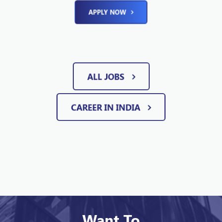
APPLY NOW
ALL JOBS
CAREER IN INDIA
Want To