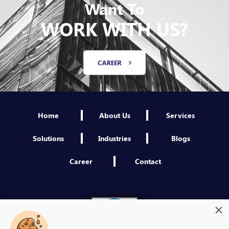
Want To
WORK WITH US?
CAREER
Home
About Us
Services
Solutions
Industries
Blogs
Career
Contact