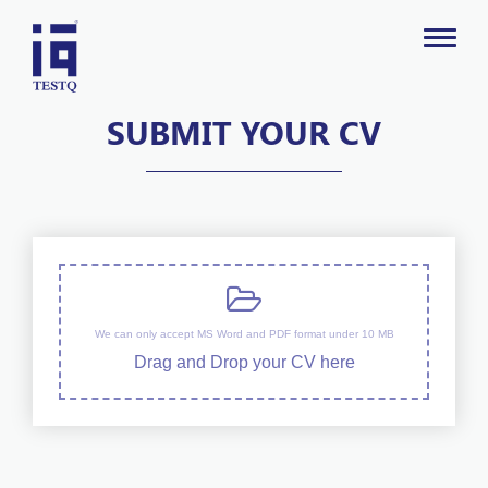
SUBMIT YOUR CV
We can only accept MS Word and PDF format under 10 MB
Drag and Drop your CV here