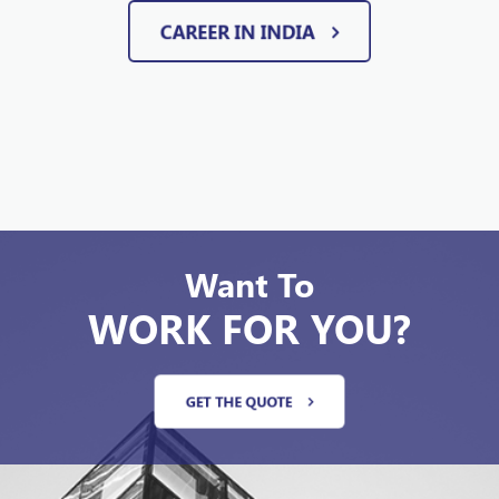
CAREER IN INDIA
Want To
WORK FOR YOU?
GET THE QUOTE